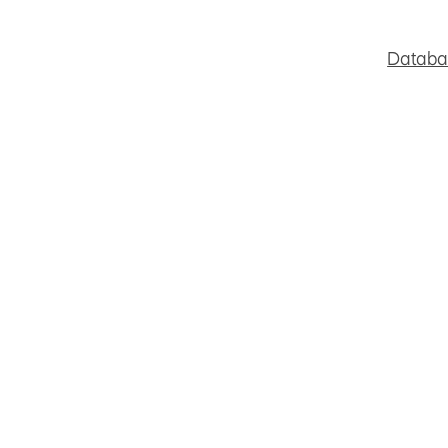
Databa