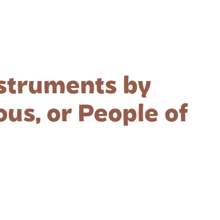
nstruments by
us, or People of