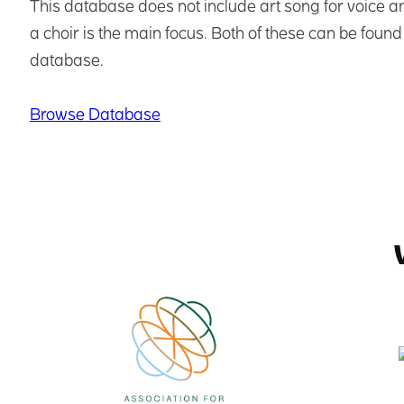
This database does not include art song for voice an
a choir is the main focus. Both of these can be found 
database.
Browse Database