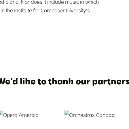
d piano. Nor does it include music in which
in the Institute for Composer Diversity’s
We’d like to thank our partners