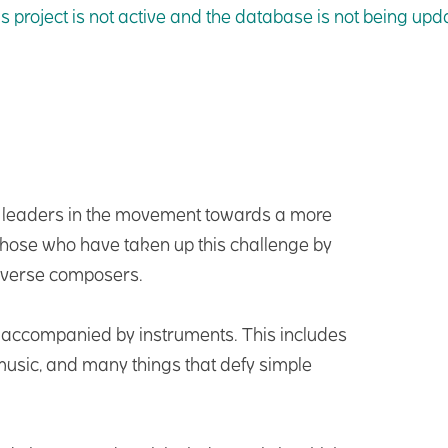
is project is not active and the database is not being up
e leaders in the movement towards a more
 those who have taken up this challenge by
iverse composers.
s accompanied by instruments. This includes
 music, and many things that defy simple