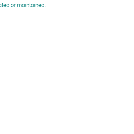
dated or maintained.