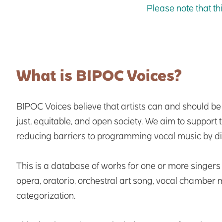
Please note that th
What is BIPOC Voices?
BIPOC Voices believe that artists can and should b
just, equitable, and open society. We aim to support
reducing barriers to programming vocal music by d
This is a database of works for one or more singer
opera, oratorio, orchestral art song, vocal chamber
categorization.