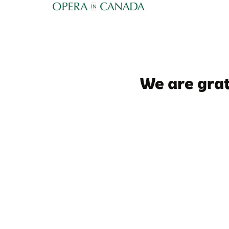
We are grat