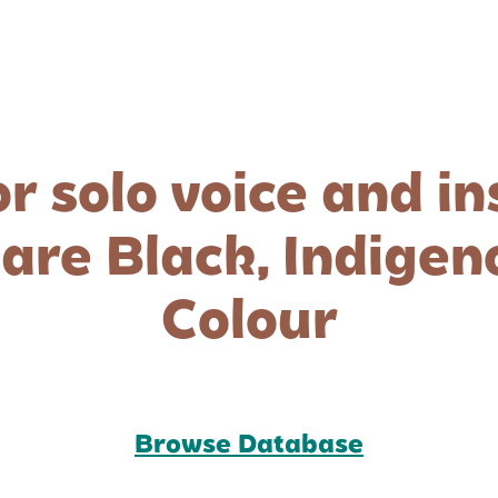
or solo voice and i
re Black, Indigeno
Colour
Browse Database