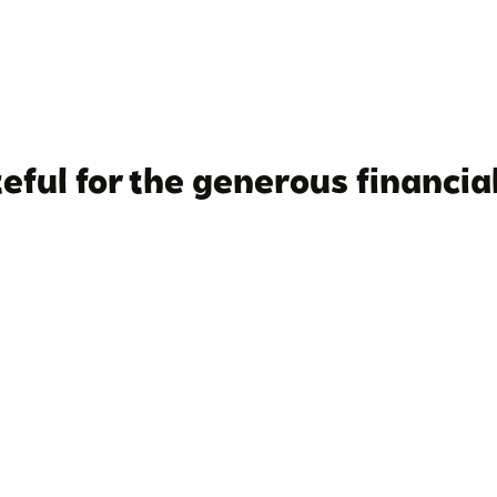
eful for the generous financial