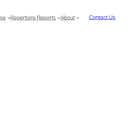
Contact Us
se
Repertoire Reports
About