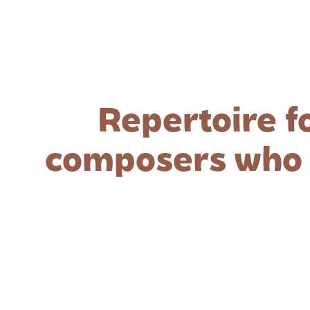
Repertoire f
composers who a