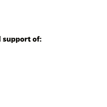
 support of: