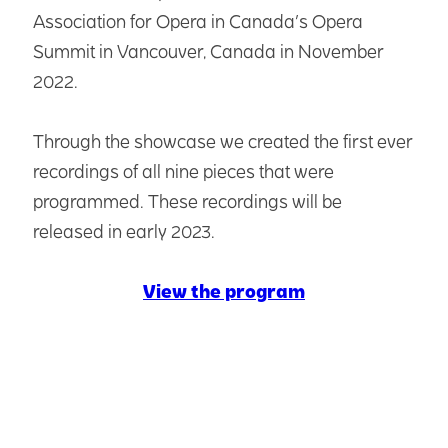
Association for Opera in Canada’s Opera
Summit in Vancouver, Canada in November
2022.
Through the showcase we created the first ever
recordings of all nine pieces that were
programmed. These recordings will be
released in early 2023.
View the program