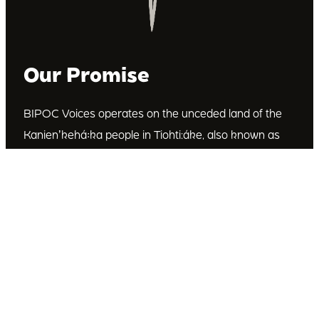
Our Promise
BIPOC Voices operates on the unceded land of the
Kanienʼkehá꞉ka people in Tiohti:áke, also known as
Montréal, Canada. We recognize the Kanienʼkehá꞉ka
as the custodians of this land. We are committed to
dismantling systematic racism and discrimination, and
to empowering Indigenous and other racialized
communities.
Join Our Email List