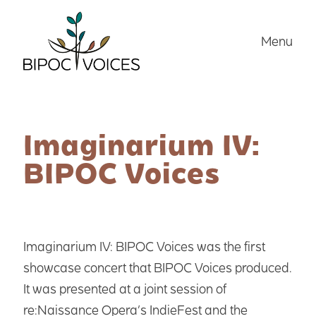
Skip
to
Menu
content
Imaginarium IV:
BIPOC Voices
Imaginarium IV: BIPOC Voices was the first
showcase concert that BIPOC Voices produced.
It was presented at a joint session of
re:Naissance Opera’s IndieFest and the