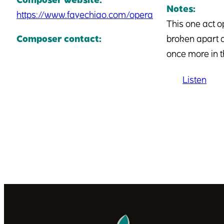
Notes:
https://www.fayechiao.com/opera
This one act o
Composer contact:
broken apart d
once more in t
Listen