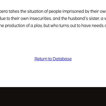
pera takes the situation of people imprisoned by their o
ue to their own insecurities, and the husband’s sister, a
he production of a play, but who turns out to have needs
Return to Database