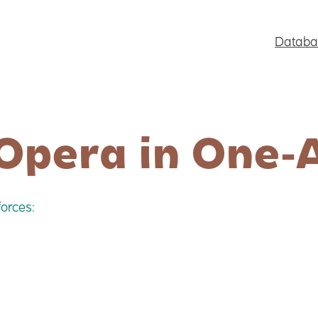
Databa
Opera in One-
orces: