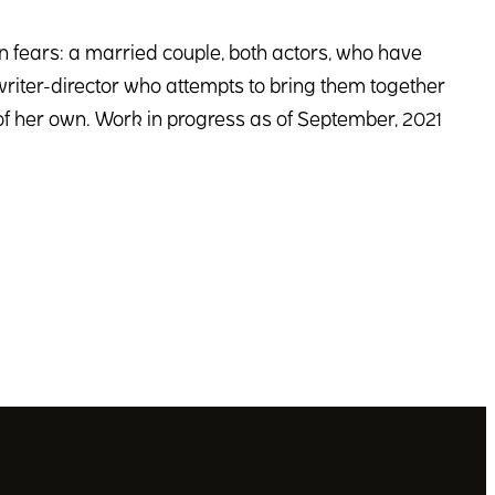
wn fears: a married couple, both actors, who have
 writer-director who attempts to bring them together
 of her own. Work in progress as of September, 2021