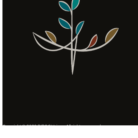
Copyright © 2022 BIPOC Voices. All rights reserved