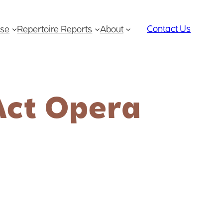
Contact Us
se
Repertoire Reports
About
Act Opera