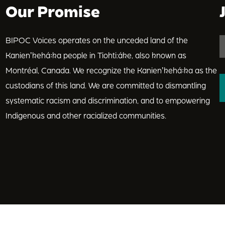
Our Promise
BIPOC Voices operates on the unceded land of the
Kanienʼkehá꞉ka people in Tiohti:áke, also known as
Montréal, Canada. We recognize the Kanienʼkehá꞉ka as the
custodians of this land. We are committed to dismantling
systematic racism and discrimination, and to empowering
Indigenous and other racialized communities.