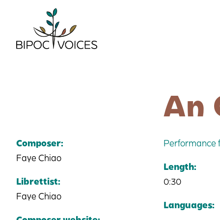
Skip
to
content
An 
Composer:
Performance f
Faye Chiao
Length:
Librettist:
0:30
Faye Chiao
Languages:
Composer website: