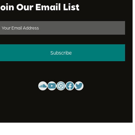
Join Our Email List
Subscribe
SoundCloud
YouTube
Instagram
Facebook
Twitter