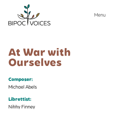
Skip
to
Menu
content
At War with
Ourselves
Composer:
Michael Abels
Librettist:
Nikky Finney