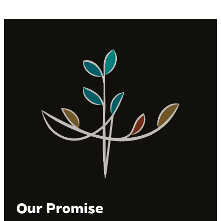
Our Promise