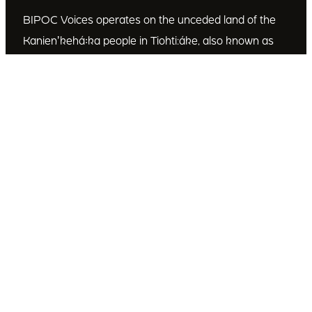
BIPOC Voices operates on the unceded land of the
Kanienʼkehá꞉ka people in Tiohti:áke, also known as
Montréal, Canada. We recognize the Kanienʼkehá꞉ka
as the custodians of this land. We are committed to
dismantling systematic racism and discrimination, and
to empowering Indigenous and other racialized
communities.
Join Our Email List
Subscribe