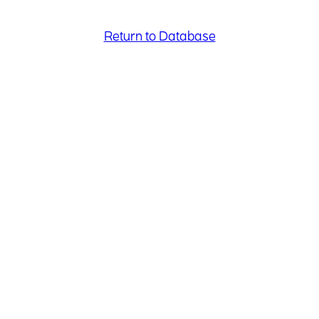
Return to Database