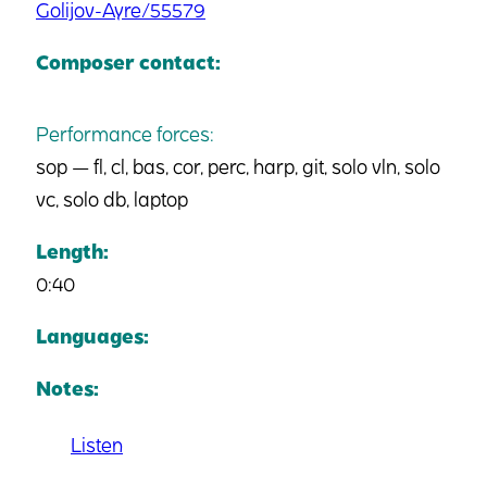
Golijov-Ayre/55579
Composer contact:
Performance forces:
sop — fl, cl, bas, cor, perc, harp, git, solo vln, solo
vc, solo db, laptop
Length:
0:40
Languages:
Notes:
Listen