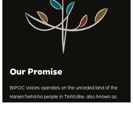
Our Promise
BIPOC Voices operates on the unceded land of the
Kanienʼkehá꞉ka people in Tiohti:áke, also known as
Montréal, Canada. We recognize the Kanienʼkehá꞉ka
as the custodians of this land. We are committed to
dismantling systematic racism and discrimination, and
to empowering Indigenous and other racialized