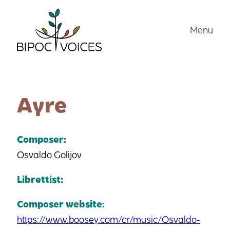
Skip
to
Menu
content
Ayre
Composer:
Osvaldo Golijov
Librettist:
Composer website:
https://www.boosey.com/cr/music/Osvaldo-