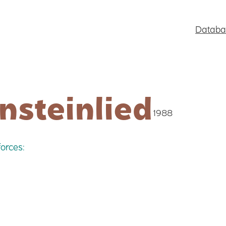
Databa
nsteinlied
1988
orces: