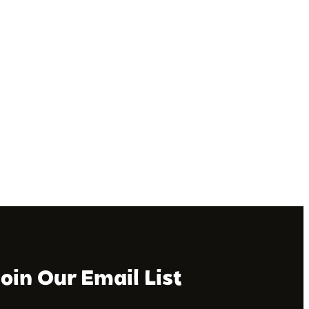
Join Our Email List