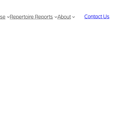
Contact Us
se
Repertoire Reports
About