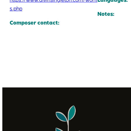
s.php
Notes:
Composer contact: