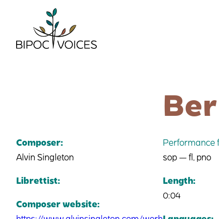
Skip
to
content
Ber
Composer:
Performance f
Alvin Singleton
sop — fl, pno
Librettist:
Length:
0:04
Composer website:
https://www.alvinsingleton.com/work
Languages: