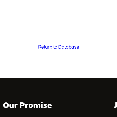
Return to Database
Our Promise