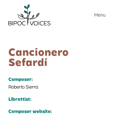
Skip
to
Menu
content
Cancionero
Sefardí
Composer:
Roberto Sierra
Librettist:
Composer website: