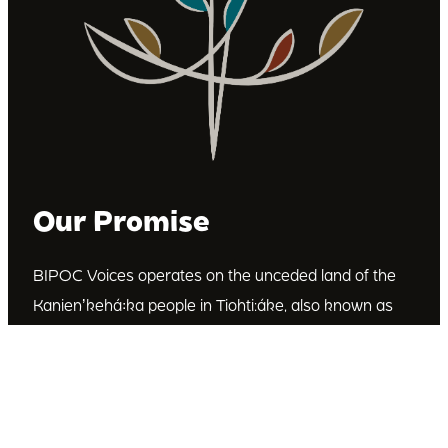
Our Promise
BIPOC Voices operates on the unceded land of the
Kanienʼkehá꞉ka people in Tiohti:áke, also known as
Montréal, Canada. We recognize the Kanienʼkehá꞉ka
as the custodians of this land. We are committed to
dismantling systematic racism and discrimination, and
to empowering Indigenous and other racialized