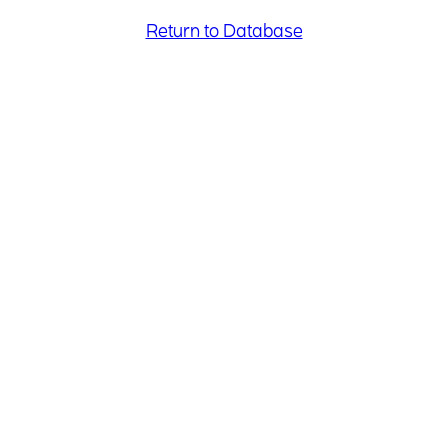
Return to Database