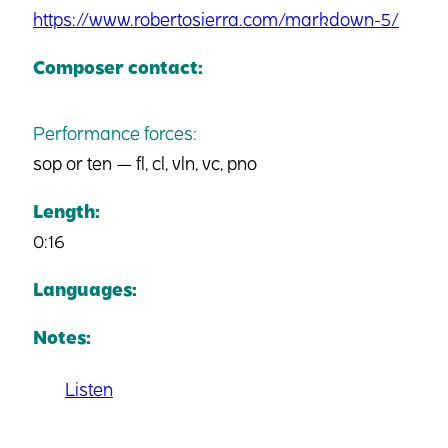
https://www.robertosierra.com/markdown-5/
Composer contact:
Performance forces:
sop or ten — fl, cl, vln, vc, pno
Length:
0:16
Languages:
Notes:
Listen