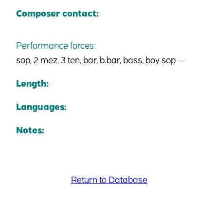
Composer contact:
Performance forces:
sop, 2 mez, 3 ten, bar, b.bar, bass, boy sop —
Length:
Languages:
Notes:
Return to Database