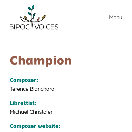
Skip
to
Menu
content
Champion
Composer:
Terence Blanchard
Librettist:
Michael Christofer
Composer website: