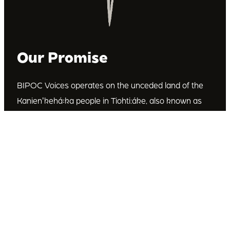
Our Promise
BIPOC Voices operates on the unceded land of the
Kanienʼkehá꞉ka people in Tiohti:áke, also known as
Montréal, Canada. We recognize the Kanienʼkehá꞉ka
as the custodians of this land. We are committed to
dismantling systematic racism and discrimination, and
to empowering Indigenous and other racialized
communities.
Join Our Email List