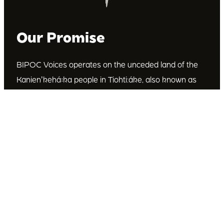
Our Promise
BIPOC Voices operates on the unceded land of the
Kanienʼkehá꞉ka people in Tiohti:áke, also known as
Montréal, Canada. We recognize the Kanienʼkehá꞉ka
as the custodians of this land. We are committed to
dismantling systematic racism and discrimination, and
to empowering Indigenous and other racialized
communities.
Join Our Email List