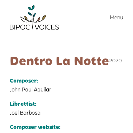
Skip
to
Menu
content
Dentro La Notte
2020
Composer:
John Paul Aguilar
Librettist:
Joel Barbosa
Composer website: