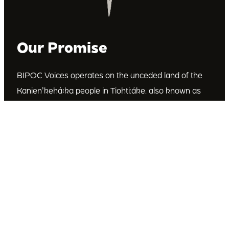
Our Promise
BIPOC Voices operates on the unceded land of the
Kanienʼkehá꞉ka people in Tiohti:áke, also known as
Montréal, Canada. We recognize the Kanienʼkehá꞉ka
as the custodians of this land. We are committed to
dismantling systematic racism and discrimination, and
to empowering Indigenous and other racialized
communities.
Join Our Email List