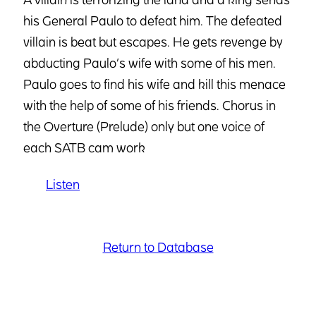
his General Paulo to defeat him. The defeated
villain is beat but escapes. He gets revenge by
abducting Paulo’s wife with some of his men.
Paulo goes to find his wife and kill this menace
with the help of some of his friends. Chorus in
the Overture (Prelude) only but one voice of
each SATB cam work
Listen
Return to Database