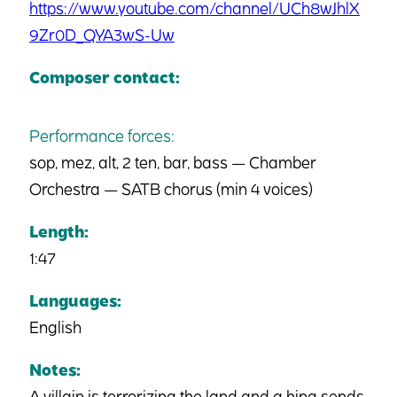
https://www.youtube.com/channel/UCh8wJhlX
9Zr0D_QYA3wS-Uw
Composer contact:
Performance forces:
sop, mez, alt, 2 ten, bar, bass — Chamber
Orchestra — SATB chorus (min 4 voices)
Length:
1:47
Languages:
English
Notes:
A villain is terrorizing the land and a king sends