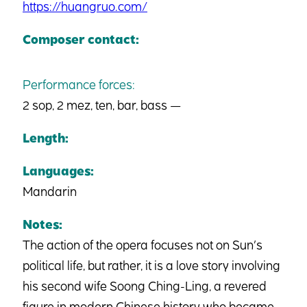
https://huangruo.com/
Composer contact:
Performance forces:
2 sop, 2 mez, ten, bar, bass —
Length:
Languages:
Mandarin
Notes:
The action of the opera focuses not on Sun’s
political life, but rather, it is a love story involving
his second wife Soong Ching-Ling, a revered
figure in modern Chinese history who became