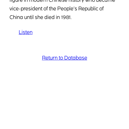
vice-president of the People’s Republic of
China until she died in 1981.
Listen
Return to Database