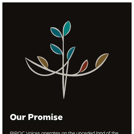
Our Promise
BIPOC Voices operates on the unceded land of the