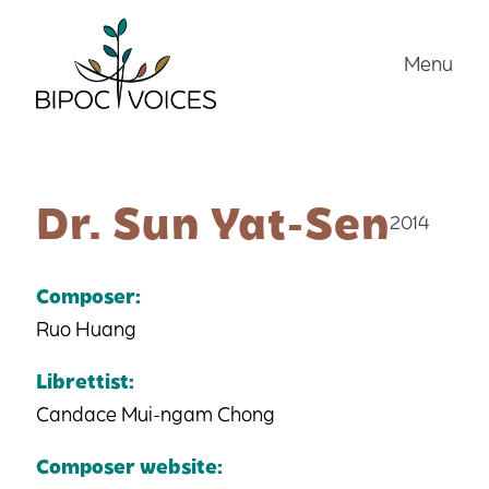
Skip
to
Menu
content
Dr. Sun Yat-Sen
2014
Composer:
Ruo Huang
Librettist:
Candace Mui-ngam Chong
Composer website: