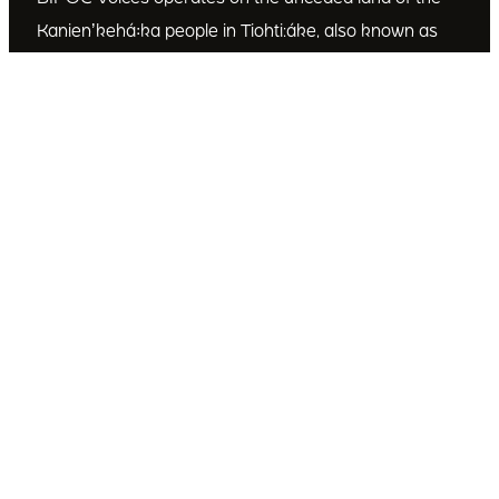
Kanienʼkehá꞉ka people in Tiohti:áke, also known as
Montréal, Canada. We recognize the Kanienʼkehá꞉ka
as the custodians of this land. We are committed to
dismantling systematic racism and discrimination, and
to empowering Indigenous and other racialized
communities.
Join Our Email List
Subscribe