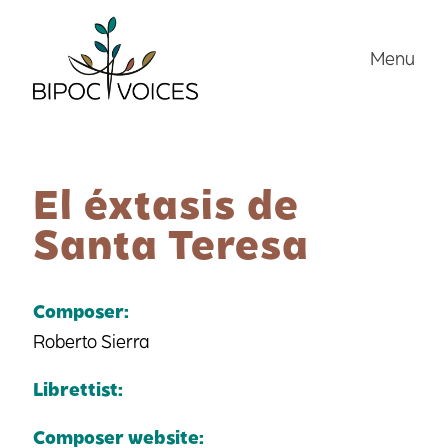
Skip
to
Menu
content
El éxtasis de
Santa Teresa
Composer:
Roberto Sierra
Librettist:
Composer website: