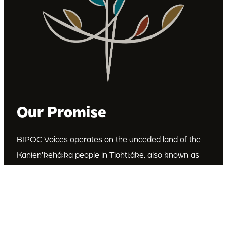
Our Promise
BIPOC Voices operates on the unceded land of the
Kanienʼkehá꞉ka people in Tiohti:áke, also known as
Montréal, Canada. We recognize the Kanienʼkehá꞉ka
as the custodians of this land. We are committed to
dismantling systematic racism and discrimination, and
to empowering Indigenous and other racialized