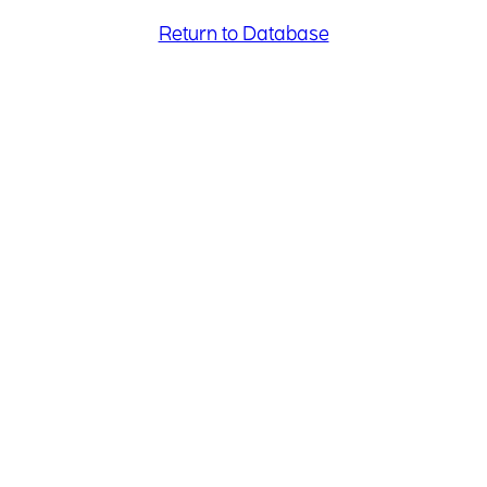
Return to Database