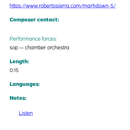
https://www.robertosierra.com/markdown-5/
Composer contact:
Performance forces:
sop — chamber orchestra
Length:
0:15
Languages:
Notes:
Listen