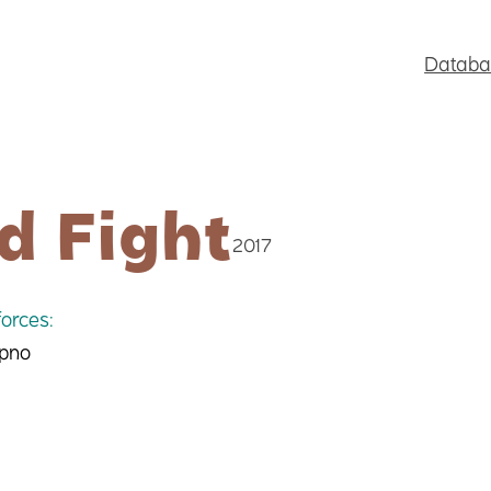
Databa
d Fight
2017
orces:
 pno