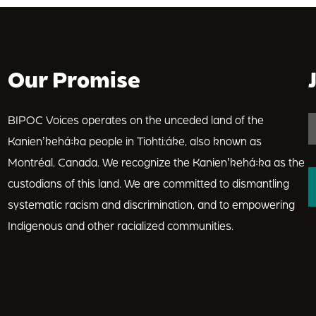
Our Promise
BIPOC Voices operates on the unceded land of the
Kanienʼkehá꞉ka people in Tiohti:áke, also known as
Montréal, Canada. We recognize the Kanienʼkehá꞉ka as the
custodians of this land. We are committed to dismantling
systematic racism and discrimination, and to empowering
Indigenous and other racialized communities.