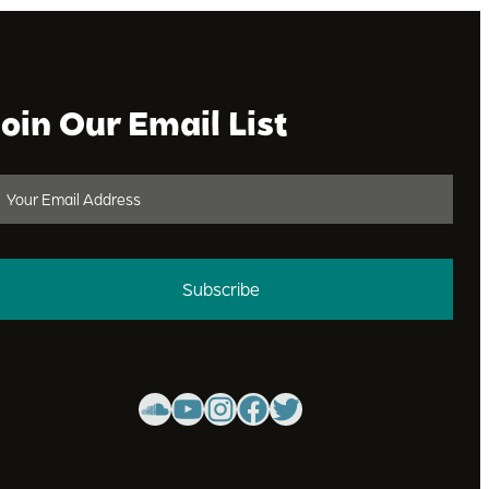
Join Our Email List
Subscribe
SoundCloud
YouTube
Instagram
Facebook
Twitter