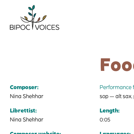
Skip
to
content
Foo
Composer:
Performance f
Nina Shekhar
sop — alt sax,
Librettist:
Length:
Nina Shekhar
0:05
Composer website:
Languages: