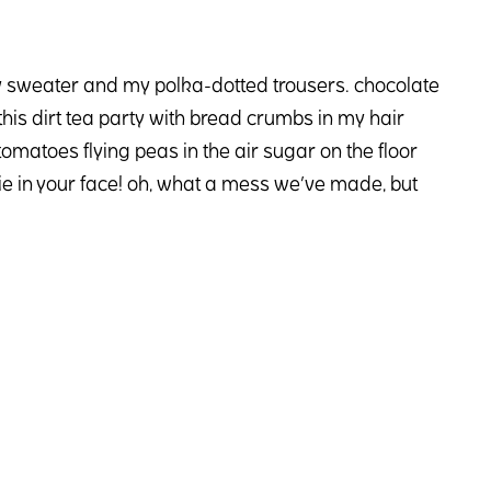
hy sweater and my polka-dotted trousers. chocolate
is dirt tea party with bread crumbs in my hair
tomatoes flying peas in the air sugar on the floor
 pie in your face! oh, what a mess we’ve made, but