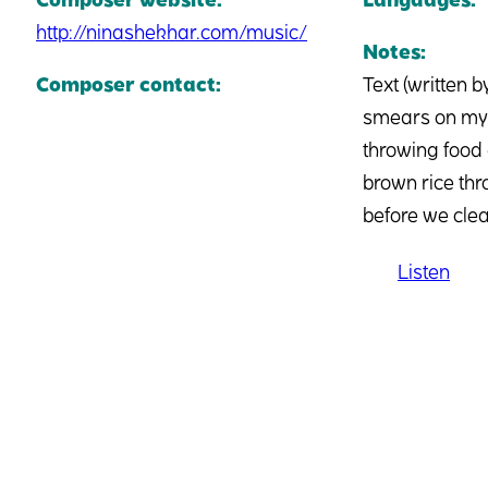
http://ninashekhar.com/music/
Notes:
Composer contact:
Text (written 
smears on my c
throwing food 
brown rice thr
before we clea
Listen