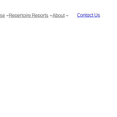
Contact Us
se
Repertoire Reports
About