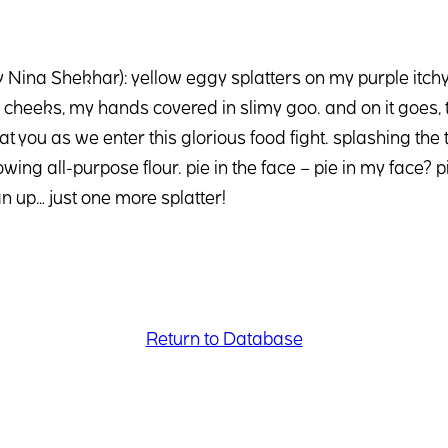
by Nina Shekhar): yellow eggy splatters on my purple itc
heeks, my hands covered in slimy goo. and on it goes, th
at you as we enter this glorious food fight. splashing the 
owing all-purpose flour. pie in the face – pie in my face?
n up… just one more splatter!
Return to Database