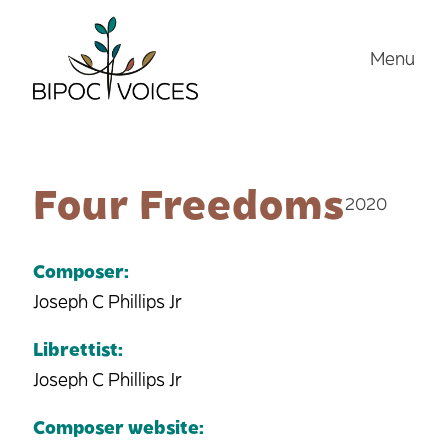
Skip
to
Menu
content
Four Freedoms
2020
Composer:
Joseph C Phillips Jr
Librettist:
Joseph C Phillips Jr
Composer website: