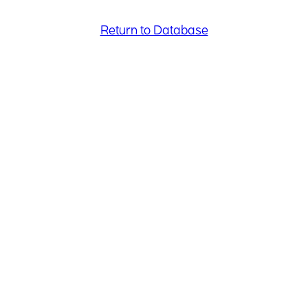
Return to Database