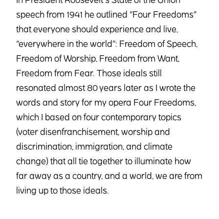
speech from 1941 he outlined “Four Freedoms”
that everyone should experience and live,
“everywhere in the world”: Freedom of Speech,
Freedom of Worship, Freedom from Want,
Freedom from Fear. Those ideals still
resonated almost 80 years later as I wrote the
words and story for my opera Four Freedoms,
which I based on four contemporary topics
(voter disenfranchisement, worship and
discrimination, immigration, and climate
change) that all tie together to illuminate how
far away as a country, and a world, we are from
living up to those ideals.