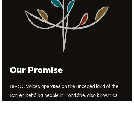
Our Promise
BIPOC Voices operates on the unceded land of the
Kanienʼkehá꞉ka people in Tiohti:áke, also known as
Montréal, Canada. We recognize the Kanienʼkehá꞉ka
as the custodians of this land. We are committed to
dismantling systematic racism and discrimination, and
to empowering Indigenous and other racialized