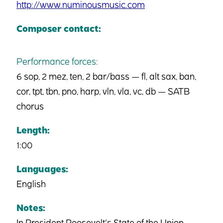
http://www.numinousmusic.com
Composer contact:
Performance forces:
6 sop, 2 mez, ten, 2 bar/bass — fl, alt sax, ban,
cor, tpt, tbn, pno, harp, vln, vla, vc, db — SATB
chorus
Length:
1:00
Languages:
English
Notes:
In President Roosevelt’s State of the Union