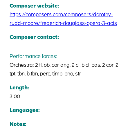
Composer website:
https://composers.com/composers/dorothy-
rudd-moore/frederick-douglass-opera-3-acts
Composer contact:
Performance forces:
Orchestra: 2 fl, ob, cor ang, 2 cl, b.cl, bas, 2 cor, 2
tpt, tbn, b.tbn, perc, timp, pno, str
Length:
3:00
Languages:
Notes: