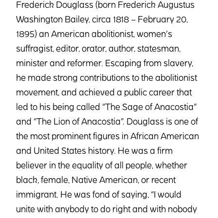
Frederick Douglass (born Frederick Augustus
Washington Bailey, circa 1818 – February 20,
1895) an American abolitionist, women’s
suffragist, editor, orator, author, statesman,
minister and reformer. Escaping from slavery,
he made strong contributions to the abolitionist
movement, and achieved a public career that
led to his being called “The Sage of Anacostia”
and “The Lion of Anacostia”. Douglass is one of
the most prominent figures in African American
and United States history. He was a firm
believer in the equality of all people, whether
black, female, Native American, or recent
immigrant. He was fond of saying, “I would
unite with anybody to do right and with nobody