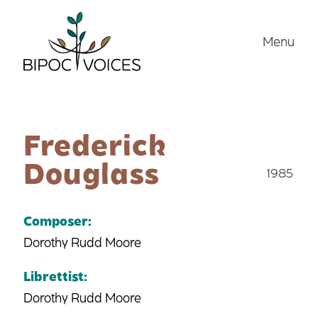
Skip
to
Menu
content
Frederick
Douglass
1985
Composer:
Dorothy Rudd Moore
Librettist:
Dorothy Rudd Moore