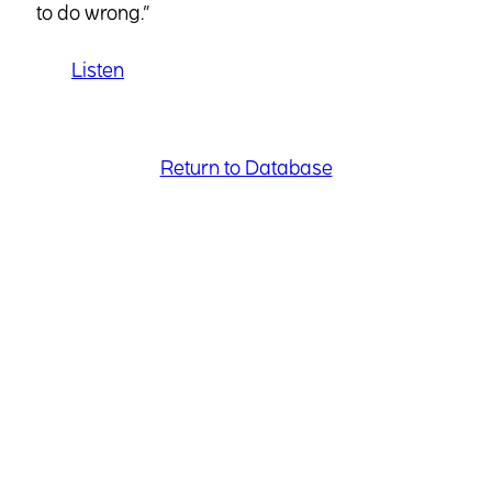
to do wrong.”
Listen
Return to Database