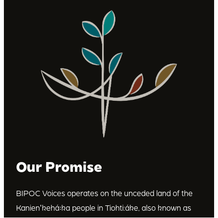
Our Promise
BIPOC Voices operates on the unceded land of the
Kanienʼkehá꞉ka people in Tiohti:áke, also known as