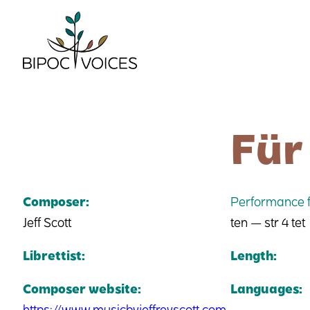
Skip
to
content
Für
Composer:
Performance f
Jeff Scott
ten — str 4 tet
Librettist:
Length:
Composer website:
Languages:
https://www.musicbyjeffreyscott.com