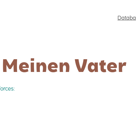
Databa
 Meinen Vater
orces: