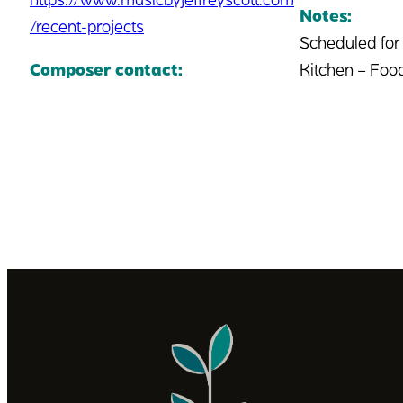
Notes:
/recent-projects
Scheduled for
Composer contact:
Kitchen – Food