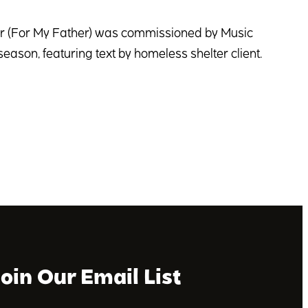
er (For My Father) was commissioned by Music
season, featuring text by homeless shelter client.
Join Our Email List