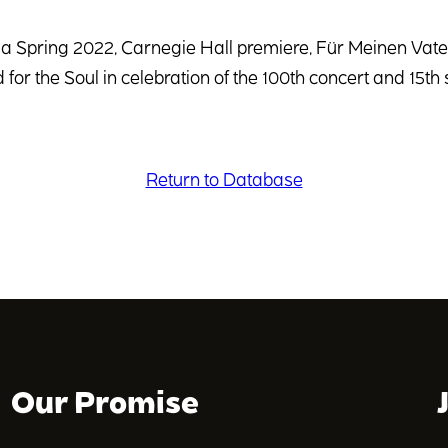
 a Spring 2022, Carnegie Hall premiere, Für Meinen Vat
 for the Soul in celebration of the 100th concert and 15th 
Return to Database
Our Promise