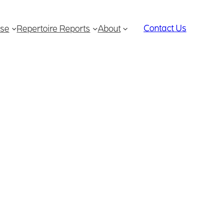
Contact Us
se
Repertoire Reports
About