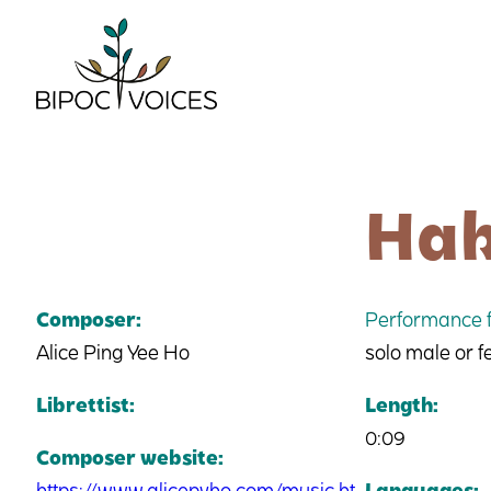
Skip
to
content
Hak
Composer:
Performance f
Alice Ping Yee Ho
solo male or 
Librettist:
Length:
0:09
Composer website:
https://www.alicepyho.com/music.ht
Languages: