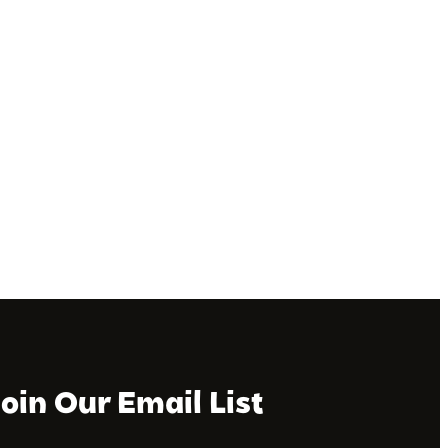
Join Our Email List