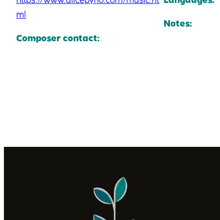
ml
Notes:
Composer contact: