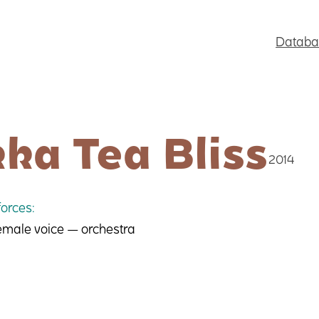
Databa
ka Tea Bliss
2014
orces:
female voice — orchestra