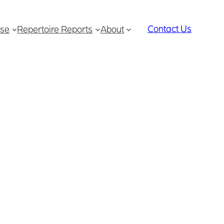
Contact Us
se
Repertoire Reports
About