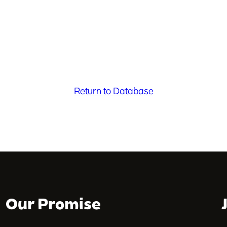
Return to Database
Our Promise