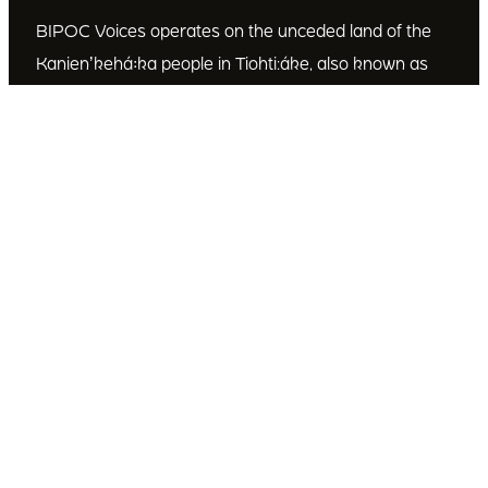
BIPOC Voices operates on the unceded land of the
Kanienʼkehá꞉ka people in Tiohti:áke, also known as
Montréal, Canada. We recognize the Kanienʼkehá꞉ka
as the custodians of this land. We are committed to
dismantling systematic racism and discrimination, and
to empowering Indigenous and other racialized
communities.
Join Our Email List
Subscribe