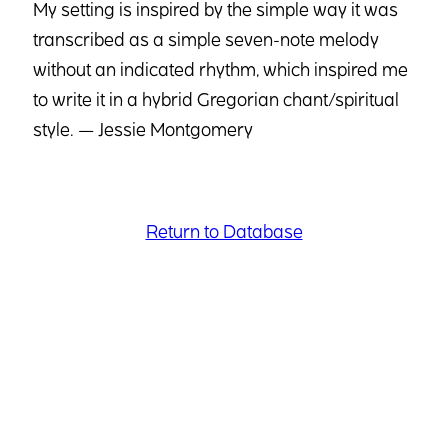
My setting is inspired by the simple way it was
transcribed as a simple seven-note melody
without an indicated rhythm, which inspired me
to write it in a hybrid Gregorian chant/spiritual
style. — Jessie Montgomery
Return to Database