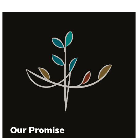
Our Promise