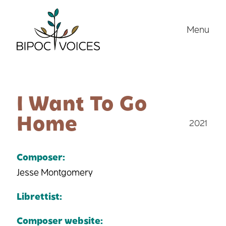
Skip
to
Menu
content
I Want To Go
Home
2021
Composer:
Jesse Montgomery
Librettist:
Composer website: