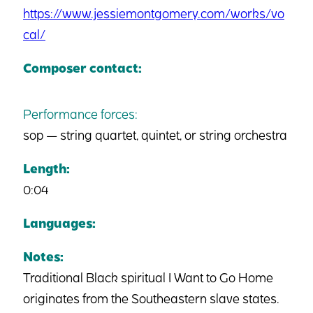
https://www.jessiemontgomery.com/works/vo
cal/
Composer contact:
Performance forces:
sop — string quartet, quintet, or string orchestra
Length:
0:04
Languages:
Notes:
Traditional Black spiritual I Want to Go Home
originates from the Southeastern slave states.