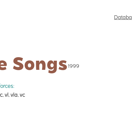
Databa
e Songs
1999
orces:
c, vl, vla, vc