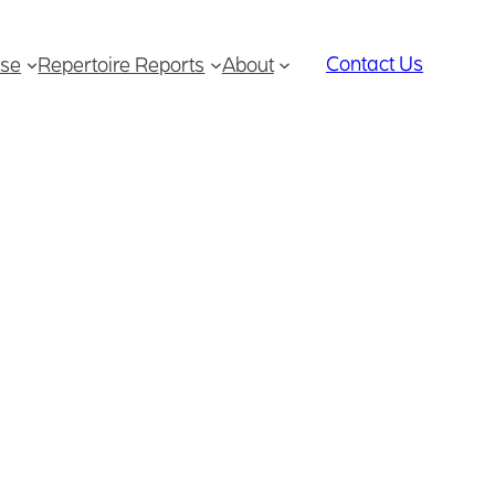
Contact Us
se
Repertoire Reports
About