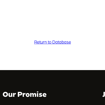
Return to Database
Our Promise