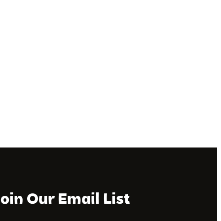
Join Our Email List