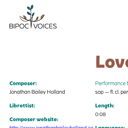
Skip
to
content
Lov
Composer:
Performance f
Jonathan Bailey Holland
sop — fl, cl, per
Librettist:
Length:
0:08
Composer website:
http://www.jonathanbaileyholland.co
Languages: