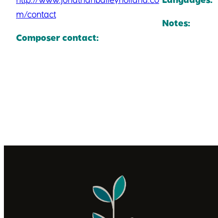
m/contact
Notes:
Composer contact: