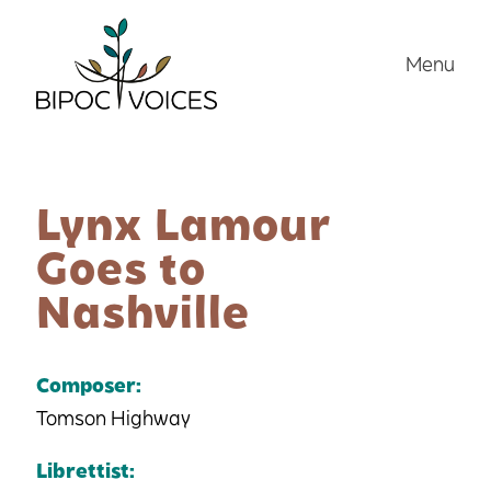
Skip
to
Menu
content
Lynx Lamour
Goes to
Nashville
Composer:
Tomson Highway
Librettist: