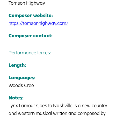
Tomson Highway
Composer website:
https://tomsonhighway.com/
Composer contact:
Performance forces:
Length:
Languages:
Woods Cree
Notes:
Lynx Lamour Goes to Nashville is a new country
and western musical written and composed by