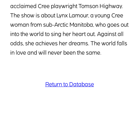
acclaimed Cree playwright Tomson Highway.
The show is about Lynx Lamour, a young Cree
woman from sub-Arctic Manitoba, who goes out
into the world to sing her heart out. Against all
odds, she achieves her dreams. The world falls
in love and will never been the same.
Return to Database