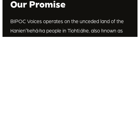
Our Promise
BIPOC Voices operates on the unceded land of the
Kanienʼkehá꞉ka people in Tiohti:áke, also known as
Montréal, Canada. We recognize the Kanienʼkehá꞉ka
as the custodians of this land. We are committed to
dismantling systematic racism and discrimination, and
to empowering Indigenous and other racialized
communities.
Join Our Email List