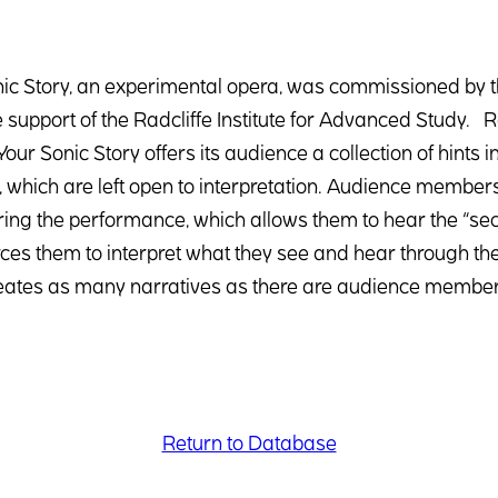
ic Story, an experimental opera, was commissioned by t
 support of the Radcliffe Institute for Advanced Study. Rat
our Sonic Story offers its audience a collection of hint
which are left open to interpretation. Audience members 
ing the performance, which allows them to hear the “sec
rces them to interpret what they see and hear through their
reates as many narratives as there are audience member
Return to Database