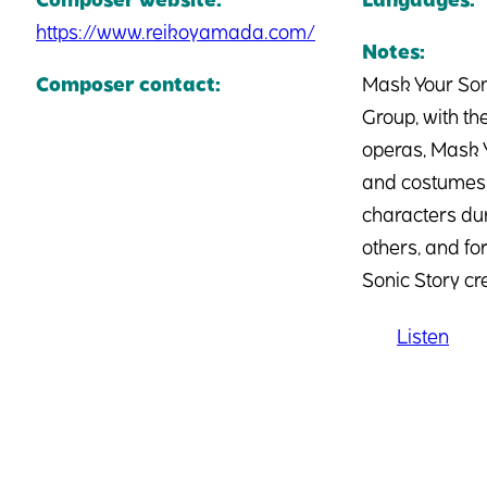
https://www.reikoyamada.com/
Notes:
Composer contact:
Mask Your Son
Group, with the
operas, Mask Y
and costumes, 
characters dur
others, and fo
Sonic Story c
Listen