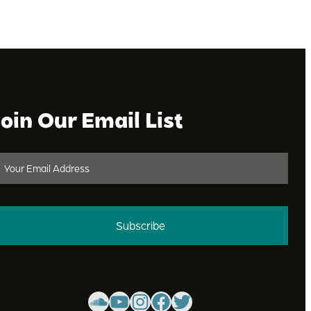
Join Our Email List
Subscribe
SoundCloud
YouTube
Instagram
Facebook
Twitter