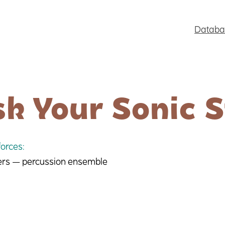
Databa
k Your Sonic S
orces:
ers — percussion ensemble