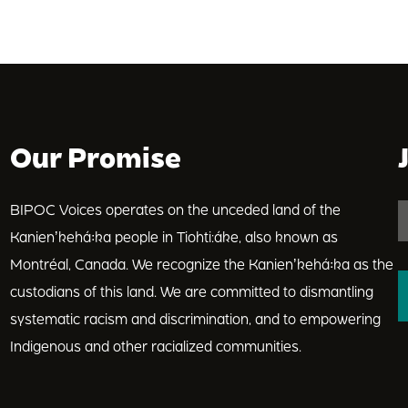
Our Promise
BIPOC Voices operates on the unceded land of the
Kanienʼkehá꞉ka people in Tiohti:áke, also known as
Montréal, Canada. We recognize the Kanienʼkehá꞉ka as the
custodians of this land. We are committed to dismantling
systematic racism and discrimination, and to empowering
Indigenous and other racialized communities.