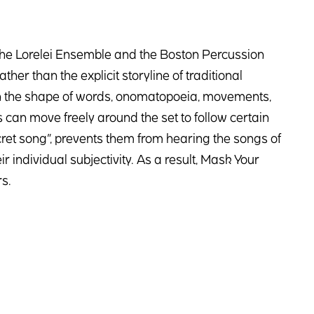
he Lorelei Ensemble and the Boston Percussion
her than the explicit storyline of traditional
s in the shape of words, onomatopoeia, movements,
can move freely around the set to follow certain
ret song”, prevents them from hearing the songs of
 individual subjectivity. As a result, Mask Your
s.