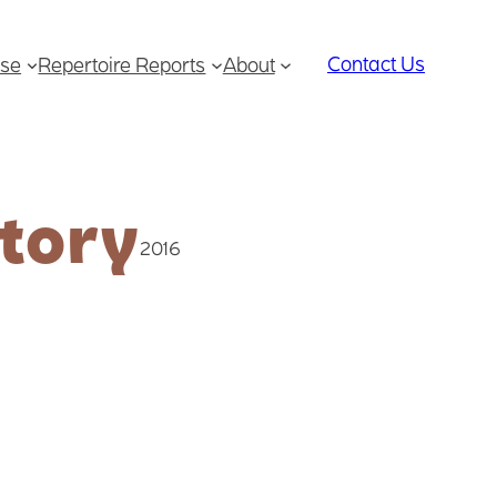
Contact Us
se
Repertoire Reports
About
tory
2016