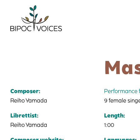
Skip
to
content
Mas
Composer:
Performance f
Reiko Yamada
9 female sing
Librettist:
Length:
Reiko Yamada
1:00
Composer website:
Languages: