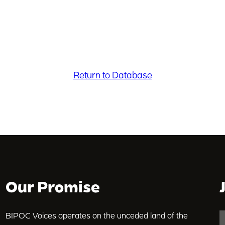
Return to Database
Our Promise
BIPOC Voices operates on the unceded land of the