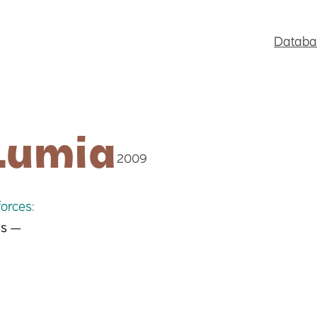
Databa
Lumia
2009
orces:
es —