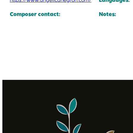
Composer contact:
Notes: