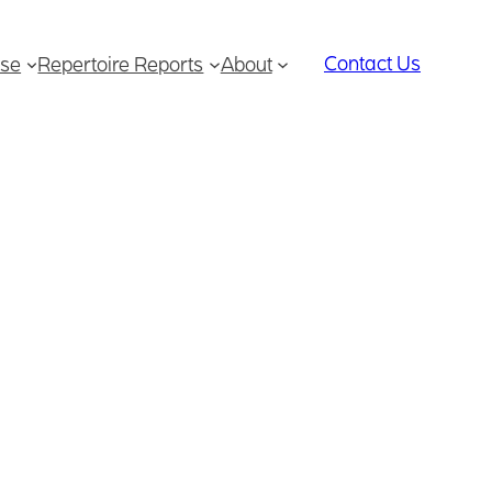
Contact Us
se
Repertoire Reports
About