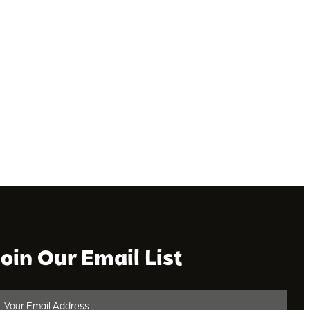
Join Our Email List