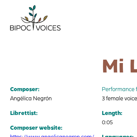
Skip
to
content
Mi 
Composer:
Performance f
Angélica Negrón
3 female voic
Librettist:
Length:
0:05
Composer website:
https://www.angelicanegron.com/
Languages: