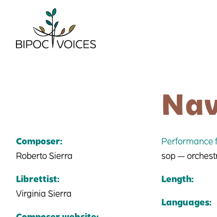
Skip
to
content
Nav
Composer:
Performance f
Roberto Sierra
sop — orchest
Librettist:
Length:
Virginia Sierra
Languages:
Composer website: