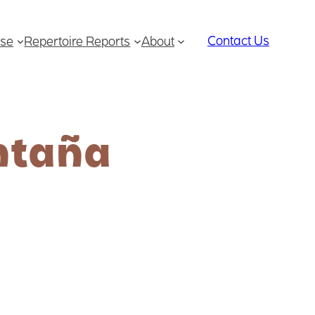
Contact Us
se
Repertoire Reports
About
ntaña