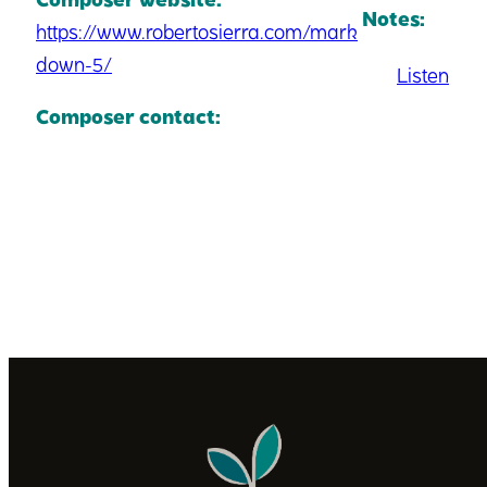
Notes:
https://www.robertosierra.com/mark
down-5/
Listen
Composer contact: