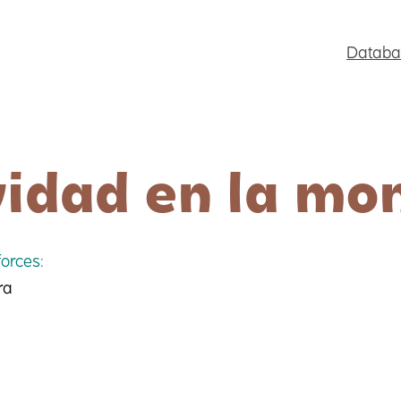
Databa
idad en la mo
orces:
ra