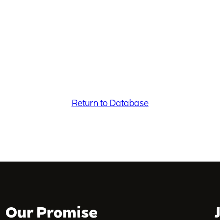
Return to Database
Our Promise