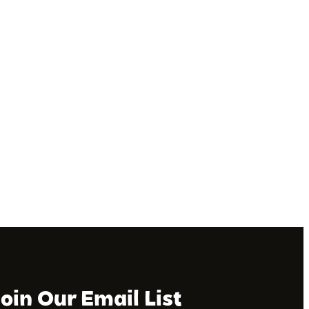
Join Our Email List