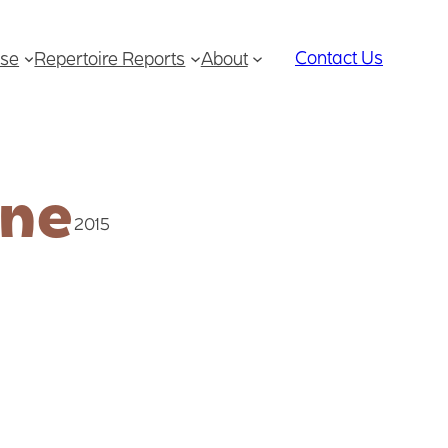
Contact Us
se
Repertoire Reports
About
ine
2015