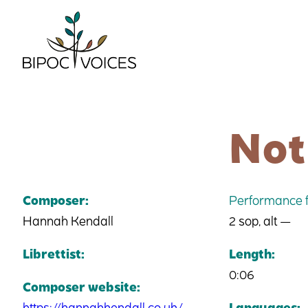
Skip
to
content
Not
Composer:
Performance f
Hannah Kendall
2 sop, alt —
Librettist:
Length:
0:06
Composer website:
https://hannahkendall.co.uk/
Languages: