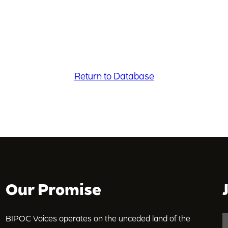
Return to Database
Our Promise
BIPOC Voices operates on the unceded land of the