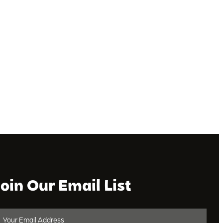
Join Our Email List