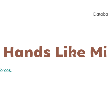
Databa
 Hands Like M
orces: