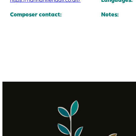
Composer contact:
Notes: