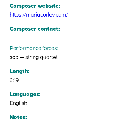
Composer website:
https://mariacorley.com/
Composer contact:
Performance forces:
sop — string quartet
Length:
2:19
Languages:
English
Notes: