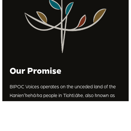
Our Promise
BIPOC Voices operates on the unceded land of the
Kanienʼkehá꞉ka people in Tiohti:áke, also known as
Montréal, Canada. We recognize the Kanienʼkehá꞉ka
as the custodians of this land. We are committed to
dismantling systematic racism and discrimination, and
to empowering Indigenous and other racialized