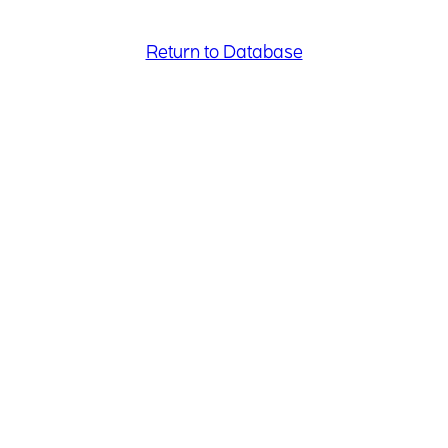
Return to Database