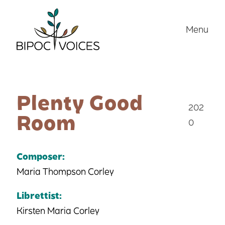
Skip
to
Menu
content
Plenty Good
202
Room
0
Composer:
Maria Thompson Corley
Librettist:
Kirsten Maria Corley