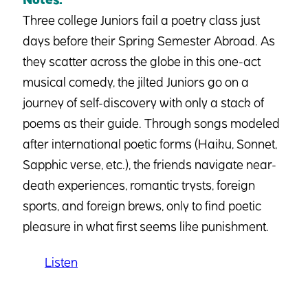
Three college Juniors fail a poetry class just
days before their Spring Semester Abroad. As
they scatter across the globe in this one-act
musical comedy, the jilted Juniors go on a
journey of self-discovery with only a stack of
poems as their guide. Through songs modeled
after international poetic forms (Haiku, Sonnet,
Sapphic verse, etc.), the friends navigate near-
death experiences, romantic trysts, foreign
sports, and foreign brews, only to find poetic
pleasure in what first seems like punishment.
Listen