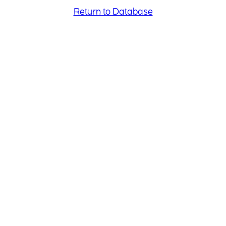
Return to Database