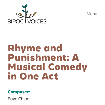
Skip
to
Menu
content
Rhyme and
Punishment: A
Musical Comedy
in One Act
Composer:
Faye Chiao