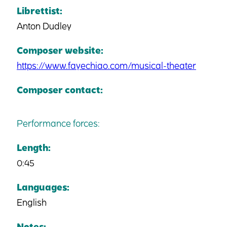
Librettist:
Anton Dudley
Composer website:
https://www.fayechiao.com/musical-theater
Composer contact:
Performance forces:
Length:
0:45
Languages:
English
Notes: