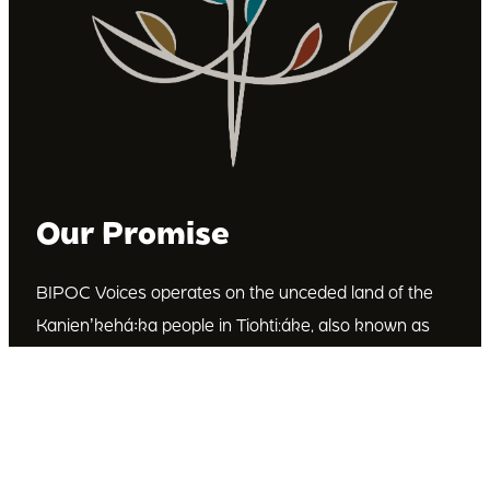
Our Promise
BIPOC Voices operates on the unceded land of the
Kanienʼkehá꞉ka people in Tiohti:áke, also known as
Montréal, Canada. We recognize the Kanienʼkehá꞉ka
as the custodians of this land. We are committed to
dismantling systematic racism and discrimination, and
to empowering Indigenous and other racialized
communities.