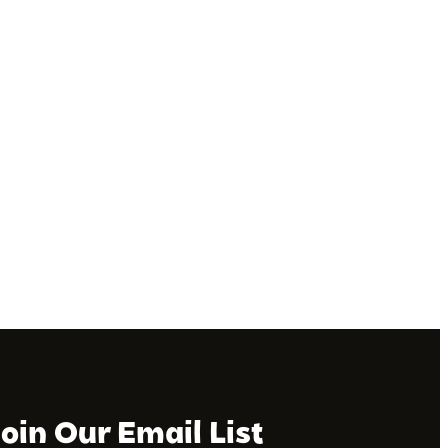
Join Our Email List