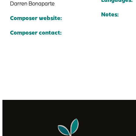
Darren Bonaparte
Notes:
Composer website:
Composer contact: