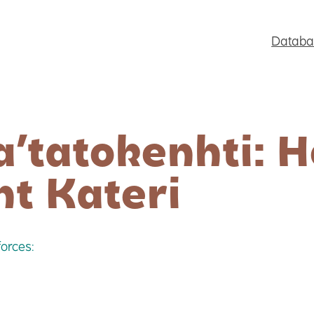
Databa
a’tatokenhti: 
nt Kateri
orces: