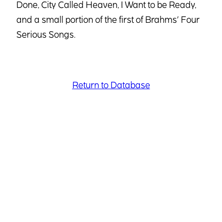
Done, City Called Heaven, I Want to be Ready,
and a small portion of the first of Brahms’ Four
Serious Songs.
Return to Database