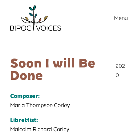
Skip
to
Menu
content
Soon I will Be
202
Done
0
Composer:
Maria Thompson Corley
Librettist:
Malcolm Richard Corley