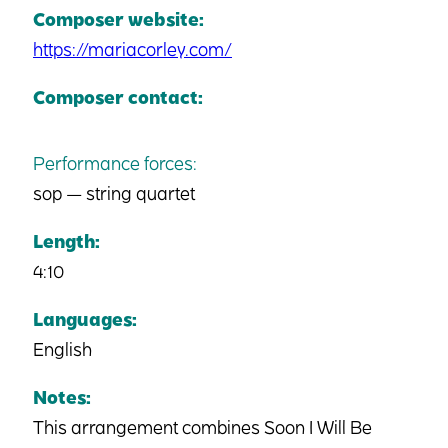
Composer website:
https://mariacorley.com/
Composer contact:
Performance forces:
sop — string quartet
Length:
4:10
Languages:
English
Notes:
This arrangement combines Soon I Will Be