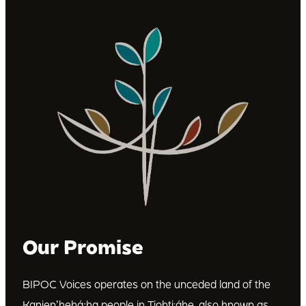
Our Promise
BIPOC Voices operates on the unceded land of the
Kanienʼkehá꞉ka people in Tiohti:áke, also known as