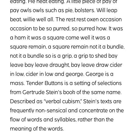
eating. He heat eating. A little piece of pay of
pay owls owls such as pie, bolsters. Will leap
beat, willie well all. The rest rest oxen occasion
occasion to be so purred, so purred how. It was
a ham it was a square come well it was a
square remain, a square remain not it a bundle,
not it a bundle so is a grip, a grip to shed bay
leave bay leave draught, bay leave draw cider
in low, cider in low and george. George is a
mass. Tender Buttons is a setting of selections
from Gertrude Stein’s book of the same name.
Described as “verbal cubism,” Stein’s texts are
frequently non-sensical and concentrate on the
flow of words and syllables, rather than the
meaning of the words.