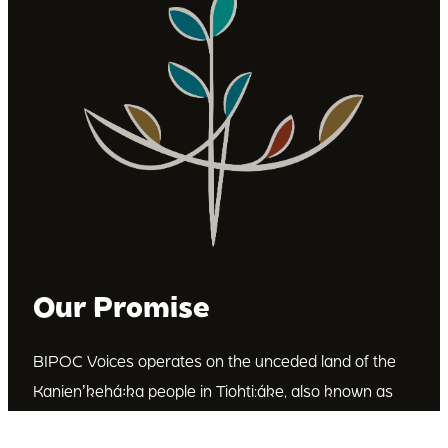
Our Promise
BIPOC Voices operates on the unceded land of the
Kanienʼkehá꞉ka people in Tiohti:áke, also known as
Montréal, Canada. We recognize the Kanienʼkehá꞉ka