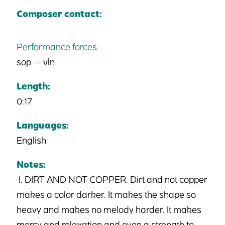
Composer contact:
Performance forces:
sop — vln
Length:
0:17
Languages:
English
Notes:
I. DIRT AND NOT COPPER. Dirt and not copper
makes a color darker. It makes the shape so
heavy and makes no melody harder. It makes
mercy and relaxation and even a strength to