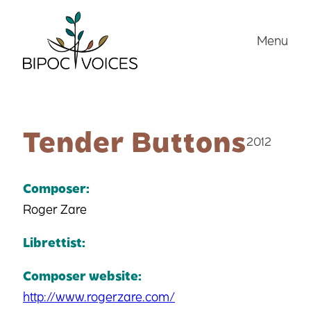
Skip
to
Menu
content
Tender Buttons
2012
Composer:
Roger Zare
Librettist:
Composer website:
http://www.rogerzare.com/