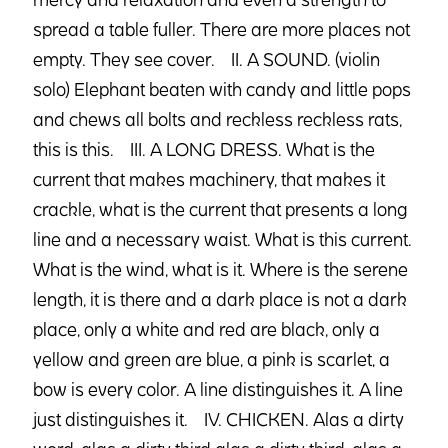
spread a table fuller. There are more places not
empty. They see cover. II. A SOUND. (violin
solo) Elephant beaten with candy and little pops
and chews all bolts and reckless reckless rats,
this is this. III. A LONG DRESS. What is the
current that makes machinery, that makes it
crackle, what is the current that presents a long
line and a necessary waist. What is this current.
What is the wind, what is it. Where is the serene
length, it is there and a dark place is not a dark
place, only a white and red are black, only a
yellow and green are blue, a pink is scarlet, a
bow is every color. A line distinguishes it. A line
just distinguishes it. IV. CHICKEN. Alas a dirty