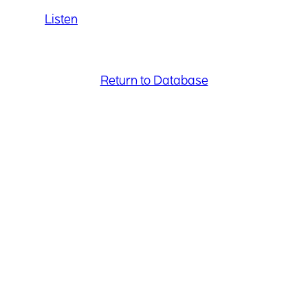
Listen
Return to Database