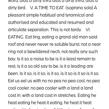
word, alas a dirty third alas a dirty third, alas a
dirty bird. V. A TIME TO EAT. (soprano solo) A
pleasant simple habitual and tyrannical and
authorised and educated and resumed and
articulate separation. This is not tardy. VI.
EATING. Eat ting, eating a grand old man said
roof and never never re soluble burst, not a near
ring not a bewildered neck, not really any such
bay. Is it so a noise to be is it a least remain to
rest, is it a so old say to be, is it a leading are
been. Is it so, is it so, is it so, is it so is it so is it so.
Eel us eel us with no no pea no pea cool, no pea
cool cooler, no pea cooler with a land a land
cost in, with a land cost in stretches. Eating he
heat eating he heat it eating, he heat it heat