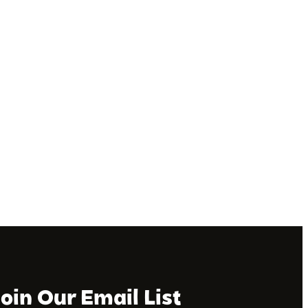
Join Our Email List