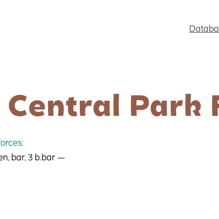
Databa
 Central Park 
orces:
en, bar, 3 b.bar —