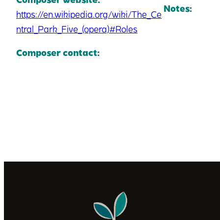
Notes:
https://en.wikipedia.org/wiki/The_Ce
ntral_Park_Five_(opera)#Roles
Composer contact: