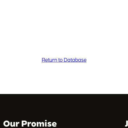
Return to Database
Our Promise