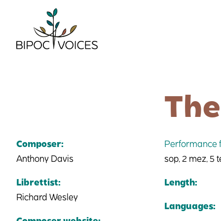
Skip
to
content
The
Composer:
Performance f
Anthony Davis
sop, 2 mez, 5 t
Librettist:
Length:
Richard Wesley
Languages:
Composer website: