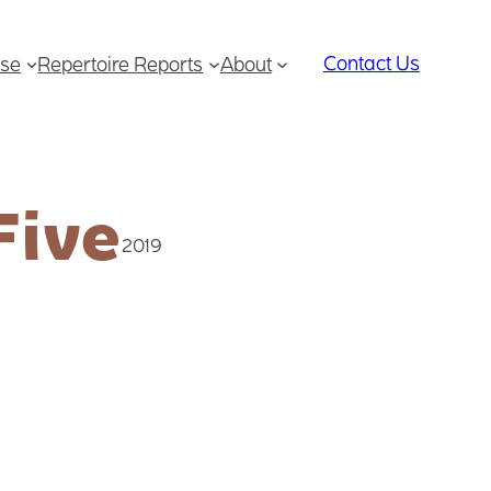
Contact Us
se
Repertoire Reports
About
Five
2019