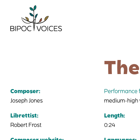
Skip
to
content
The
Composer:
Performance f
Joseph Jones
medium-high vo
Librettist:
Length:
Robert Frost
0:24
Composer website:
Languages: