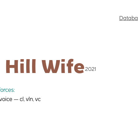
Databa
 Hill Wife
2021
orces:
ice — cl, vln, vc