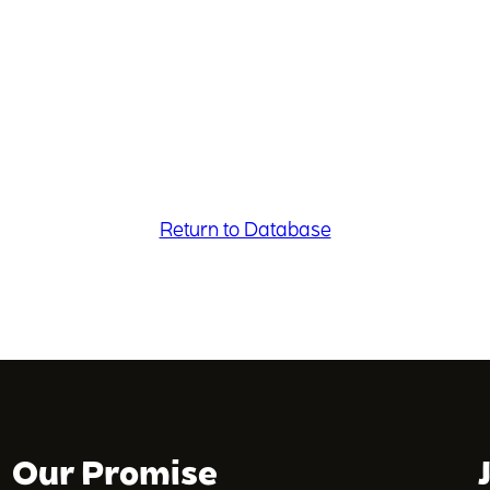
Return to Database
Our Promise