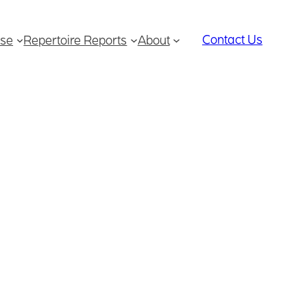
Contact Us
se
Repertoire Reports
About