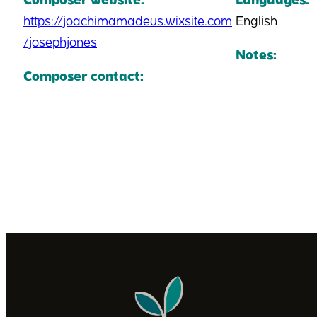
https://joachimamadeus.wixsite.com
English
/josephjones
Notes:
Composer contact: