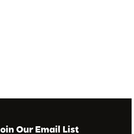
Join Our Email List