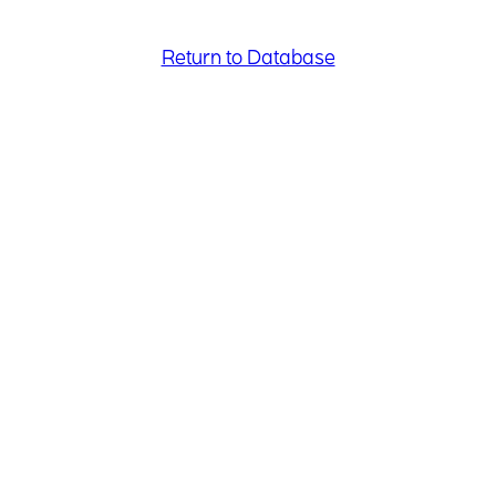
Return to Database