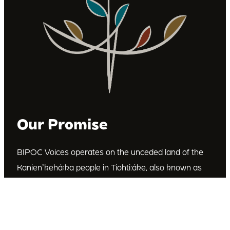
Our Promise
BIPOC Voices operates on the unceded land of the
Kanienʼkehá꞉ka people in Tiohti:áke, also known as
Montréal, Canada. We recognize the Kanienʼkehá꞉ka
as the custodians of this land. We are committed to
dismantling systematic racism and discrimination, and
to empowering Indigenous and other racialized