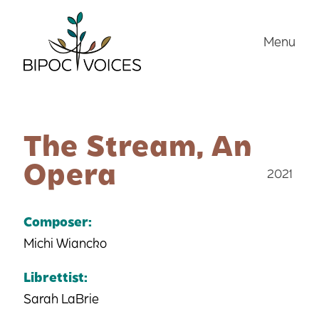
Skip
to
Menu
content
The Stream, An
Opera
2021
Composer:
Michi Wiancko
Librettist:
Sarah LaBrie