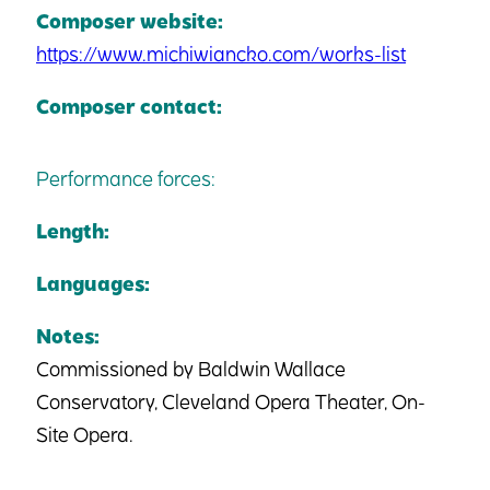
Composer website:
https://www.michiwiancko.com/works-list
Composer contact:
Performance forces:
Length:
Languages:
Notes:
Commissioned by Baldwin Wallace
Conservatory, Cleveland Opera Theater, On-
Site Opera.