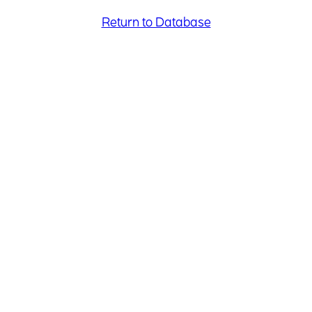
Return to Database