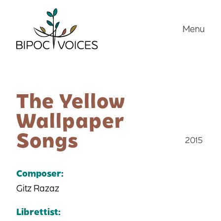
Skip
to
Menu
content
The Yellow
Wallpaper
Songs
2015
Composer:
Gitz Razaz
Librettist: