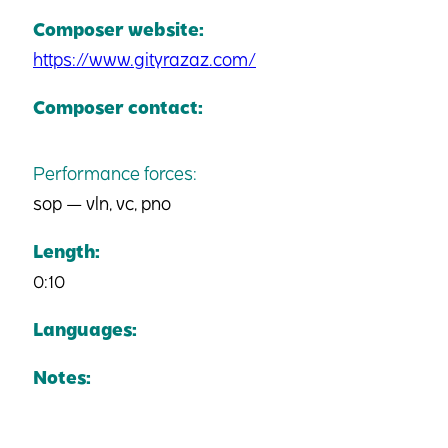
Composer website:
https://www.gityrazaz.com/
Composer contact:
Performance forces:
sop — vln, vc, pno
Length:
0:10
Languages:
Notes: