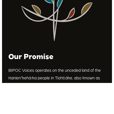
Our Promise
BIPOC Voices operates on the unceded land of the
Kanienʼkehá꞉ka people in Tiohti:áke, also known as
Montréal, Canada. We recognize the Kanienʼkehá꞉ka
as the custodians of this land. We are committed to
dismantling systematic racism and discrimination, and
to empowering Indigenous and other racialized