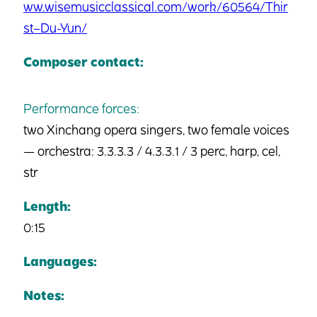
ww.wisemusicclassical.com/work/60564/Thir
st–Du-Yun/
Composer contact:
Performance forces:
two Xinchang opera singers, two female voices
— orchestra: 3.3.3.3 / 4.3.3.1 / 3 perc, harp, cel,
str
Length:
0:15
Languages:
Notes: