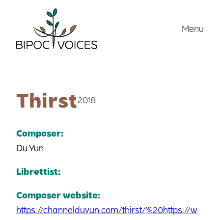
Skip
to
Menu
content
Thirst
2018
Composer:
Du Yun
Librettist:
Composer website:
https://channelduyun.com/thirst/%20https://w