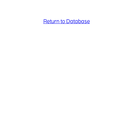
Return to Database