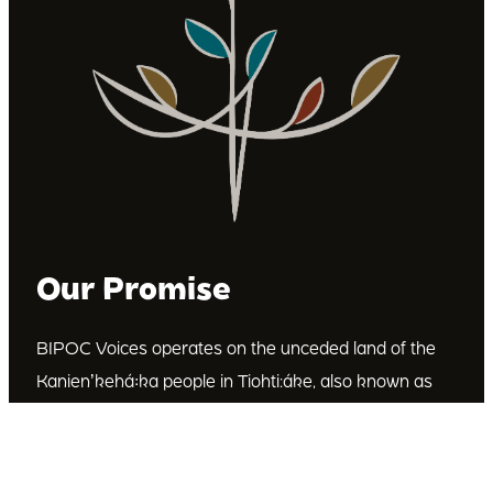
Our Promise
BIPOC Voices operates on the unceded land of the
Kanienʼkehá꞉ka people in Tiohti:áke, also known as
Montréal, Canada. We recognize the Kanienʼkehá꞉ka
as the custodians of this land. We are committed to
dismantling systematic racism and discrimination, and