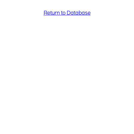
Return to Database