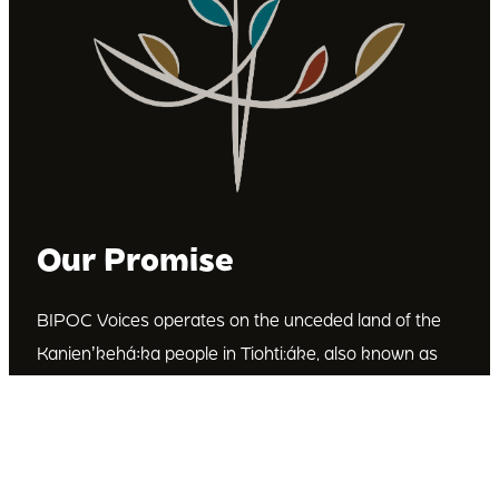
Our Promise
BIPOC Voices operates on the unceded land of the
Kanienʼkehá꞉ka people in Tiohti:áke, also known as
Montréal, Canada. We recognize the Kanienʼkehá꞉ka
as the custodians of this land. We are committed to
dismantling systematic racism and discrimination, and
to empowering Indigenous and other racialized