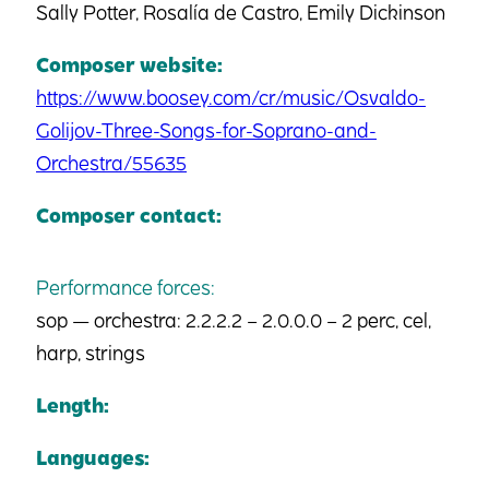
Sally Potter, Rosalía de Castro, Emily Dickinson
Composer website:
https://www.boosey.com/cr/music/Osvaldo-
Golijov-Three-Songs-for-Soprano-and-
Orchestra/55635
Composer contact:
Performance forces:
sop — orchestra: 2.2.2.2 – 2.0.0.0 – 2 perc, cel,
harp, strings
Length:
Languages: