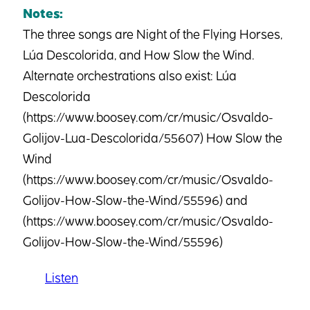
Notes:
The three songs are Night of the Flying Horses,
Lúa Descolorida, and How Slow the Wind.
Alternate orchestrations also exist: Lúa
Descolorida
(https://www.boosey.com/cr/music/Osvaldo-
Golijov-Lua-Descolorida/55607) How Slow the
Wind
(https://www.boosey.com/cr/music/Osvaldo-
Golijov-How-Slow-the-Wind/55596) and
(https://www.boosey.com/cr/music/Osvaldo-
Golijov-How-Slow-the-Wind/55596)
Listen