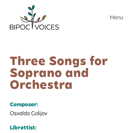
Skip
to
Menu
content
Three Songs for
Soprano and
Orchestra
Composer:
Osvaldo Golijov
Librettist: