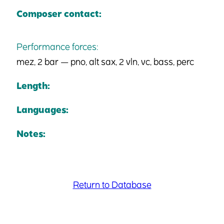
Composer contact:
Performance forces:
mez, 2 bar — pno, alt sax, 2 vln, vc, bass, perc
Length:
Languages:
Notes:
Return to Database