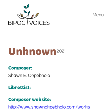
Skip
to
Menu
content
Unknown
2021
Composer:
Shawn E. Okpebholo
Librettist:
Composer website:
http://www.shawnokpebholo.com/works