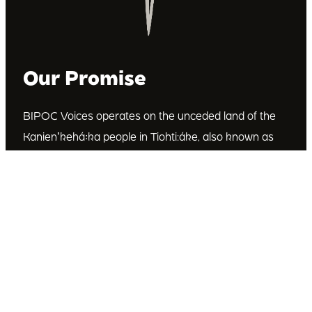
Our Promise
BIPOC Voices operates on the unceded land of the
Kanienʼkehá꞉ka people in Tiohti:áke, also known as
Montréal, Canada. We recognize the Kanienʼkehá꞉ka
as the custodians of this land. We are committed to
dismantling systematic racism and discrimination, and
to empowering Indigenous and other racialized
communities.
Join Our Email List