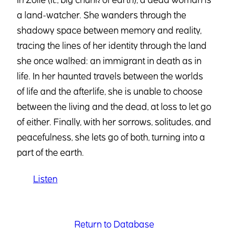
a land-watcher. She wanders through the
shadowy space between memory and reality,
tracing the lines of her identity through the land
she once walked: an immigrant in death as in
life. In her haunted travels between the worlds
of life and the afterlife, she is unable to choose
between the living and the dead, at loss to let go
of either. Finally, with her sorrows, solitudes, and
peacefulness, she lets go of both, turning into a
part of the earth.
Listen
Return to Database