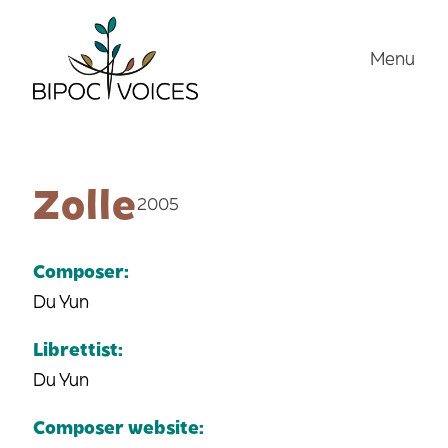
Skip
to
Menu
content
Zolle
2005
Composer:
Du Yun
Librettist:
Du Yun
Composer website: