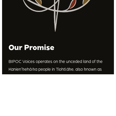
Our Promise
BIPOC Voices operates on the unceded land of the
Kanienʼkehá꞉ka people in Tiohti:áke, also known as
Montréal, Canada. We recognize the Kanienʼkehá꞉ka
as the custodians of this land. We are committed to
dismantling systematic racism and discrimination, and
to empowering Indigenous and other racialized
communities.