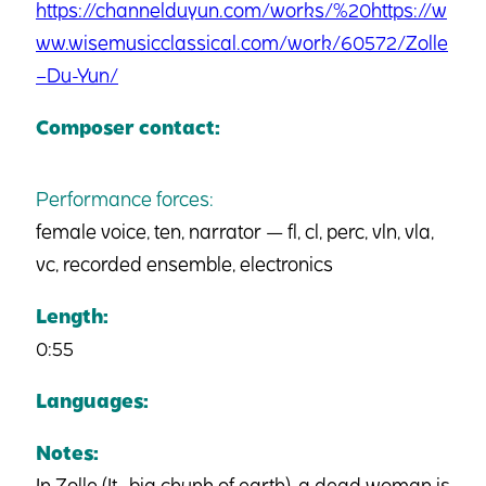
https://channelduyun.com/works/%20https://w
ww.wisemusicclassical.com/work/60572/Zolle
–Du-Yun/
Composer contact:
Performance forces:
female voice, ten, narrator — fl, cl, perc, vln, vla,
vc, recorded ensemble, electronics
Length:
0:55
Languages:
Notes:
In Zolle (It., big chunk of earth), a dead woman is