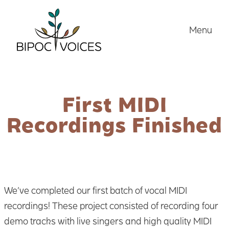
Skip
to
Menu
content
First MIDI
Recordings Finished
We’ve completed our first batch of vocal MIDI
recordings! These project consisted of recording four
demo tracks with live singers and high quality MIDI