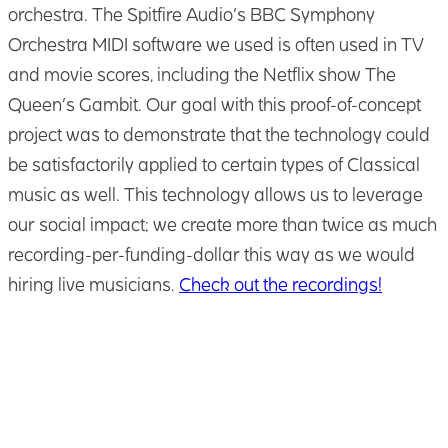
orchestra. The Spitfire Audio’s BBC Symphony
Orchestra MIDI software we used is often used in TV
and movie scores, including the Netflix show The
Queen’s Gambit. Our goal with this proof-of-concept
project was to demonstrate that the technology could
be satisfactorily applied to certain types of Classical
music as well. This technology allows us to leverage
our social impact; we create more than twice as much
recording-per-funding-dollar this way as we would
hiring live musicians.
Check out the recordings!