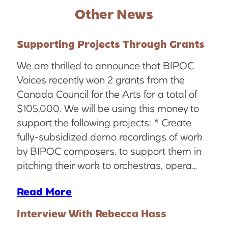
Other News
Supporting Projects Through Grants
We are thrilled to announce that BIPOC
Voices recently won 2 grants from the
Canada Council for the Arts for a total of
$105,000. We will be using this money to
support the following projects: * Create
fully-subsidized demo recordings of work
by BIPOC composers, to support them in
pitching their work to orchestras, opera…
Read More
Interview With Rebecca Hass