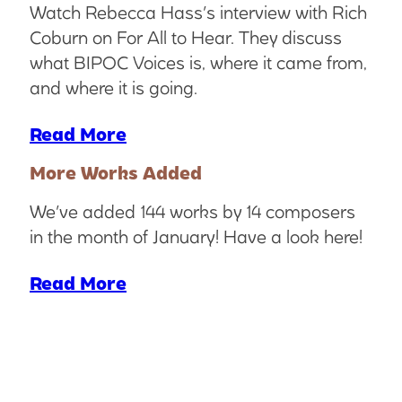
Watch Rebecca Hass’s interview with Rich
Coburn on For All to Hear. They discuss
what BIPOC Voices is, where it came from,
and where it is going.
Read More
More Works Added
We’ve added 144 works by 14 composers
in the month of January! Have a look here!
Read More