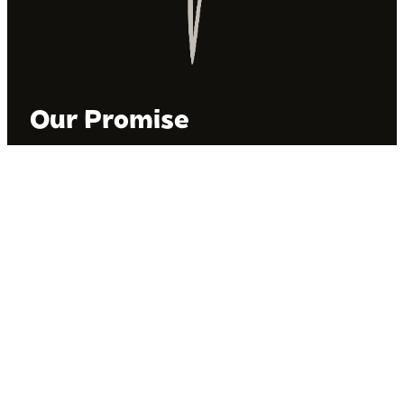
Our Promise
BIPOC Voices operates on the unceded land of the
Kanienʼkehá꞉ka people in Tiohti:áke, also known as
Montréal, Canada. We recognize the Kanienʼkehá꞉ka
as the custodians of this land. We are committed to
dismantling systematic racism and discrimination, and
to empowering Indigenous and other racialized
communities.
Join Our Email List